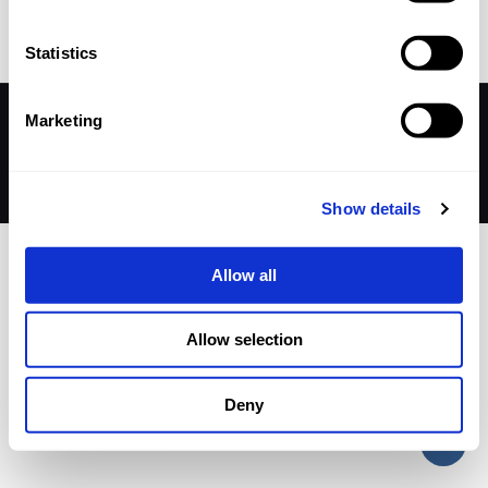
Statistics
Marketing
© 2026 Betheme by
Muffin group
| All Rights Reserved |
Powered by
WordPress
Show details
Allow all
Allow selection
Deny