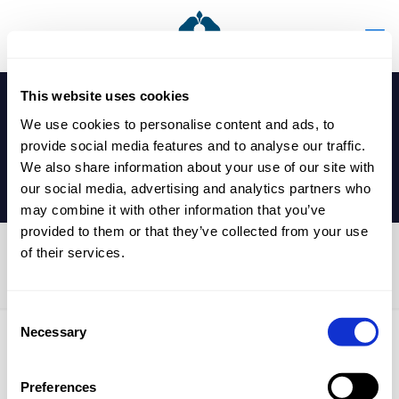
This website uses cookies
We use cookies to personalise content and ads, to
provide social media features and to analyse our traffic.
We also share information about your use of our site with
our social media, advertising and analytics partners who
may combine it with other information that you’ve
provided to them or that they’ve collected from your use
of their services.
Year 9 Parents’ Evening
Consent
Necessary
Selection
Published by
nicholasp
on
24 February 2026
Preferences