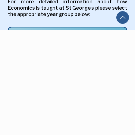
For more detailed information about how
Economics is taught at St George's please select
the appropriate year group below:
Year 09
Year 10
Year 11
A-Level
Return to Curriculum