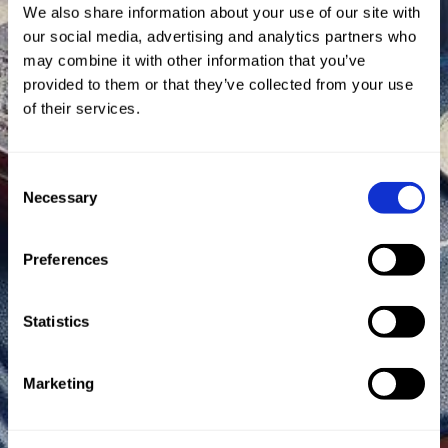
We also share information about your use of our site with
our social media, advertising and analytics partners who
may combine it with other information that you’ve
provided to them or that they’ve collected from your use
of their services.
Consent
Necessary
Selection
Preferences
Statistics
Marketing