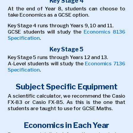
Key Stage 4
At the end of Year 8, students can choose to
take Economics as a GCSE option.
Key Stage 4 runs through Years 9, 10 and 11.
GCSE students will study the
Economics 8136
Specification
.
Key Stage 5
Key Stage 5 runs through Years 12 and 13.
A-Level students will study the
Economics 7136
Specification
.
Subject Specific Equipment
A scientific calculator, we recommend the Casio
FX-83 or Casio FX-85. As this is the one that
students are taught to use for GCSE Maths.
Economics in Each Year