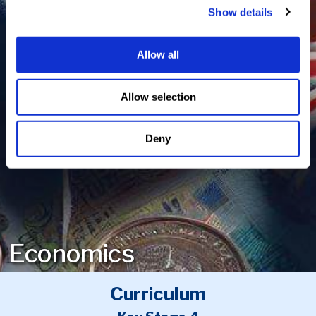
Show details
Allow all
Allow selection
Deny
Economics
Curriculum