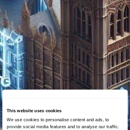
This website uses cookies
We use cookies to personalise content and ads, to
provide social media features and to analyse our traffic.