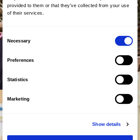
provided to them or that they’ve collected from your use
of their services.
Consent
Necessary
Selection
Preferences
Statistics
Marketing
Show details