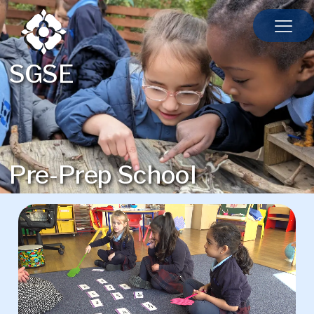
SGSE
Pre-Prep School