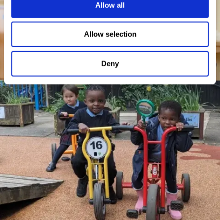
Allow all
Allow selection
Deny