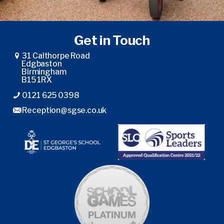
Get in Touch
31 Calthorpe Road
Edgbaston
Birmingham
B15 1RX
0121 625 0398
Reception@sgse.co.uk