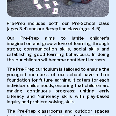
Pre-Prep includes both our Pre-School class
(ages 3-4) and our Reception class (ages 4-5).
Our Pre-Prep aims to ignite children’s
imagination and grow a love of learning through
strong communication skills, social skills and
establishing good learning behaviours. In doing
this our children will become confident learners.
The Pre-Prep curriculum is tailored to ensure the
youngest members of our school have a firm
foundation for future learning. It caters for each
individual child’s needs; ensuring that children are
making continuous progress; uniting early
Literacy and Numeracy skills with play-based
inquiry and problem-solving skills.
The Pre-Prep classrooms and outdoor spaces