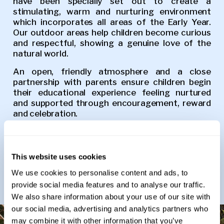
have been specially set out to create a
stimulating, warm and nurturing environment
which incorporates all areas of the Early Year.
Our outdoor areas help children become curious
and respectful, showing a genuine love of the
natural world.
An open, friendly atmosphere and a close
partnership with parents ensure children begin
their educational experience feeling nurtured
and supported through encouragement, reward
and celebration.
We offer the 15 and 30 hour funded place to all
eligible 3–4-year-olds. These are met within the
day and the school day runs from 8.30am to
This website uses cookies
3.20pm. Before and After school provision is
We use cookies to personalise content and ads, to
available to our Pre-Prep pupils. Please contact
the school for further details.
provide social media features and to analyse our traffic.
We also share information about your use of our site with
our social media, advertising and analytics partners who
may combine it with other information that you’ve