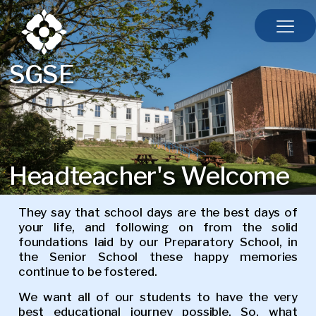
SGSE
Headteacher's Welcome
They say that school days are the best days of
your life, and following on from the solid
foundations laid by our Preparatory School, in
the Senior School these happy memories
continue to be fostered.
We want all of our students to have the very
best educational journey possible. So, what