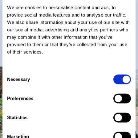
We use cookies to personalise content and ads, to
We hold a 25-year legacy of providing ‘the best’
provide social media features and to analyse our traffic.
for our children and a wealth of success stories.
We also share information about your use of our site with
Having browsed our website we hope that you
will want to visit us and find out more about why
our social media, advertising and analytics partners who
a childhood at St George’s is so special.
may combine it with other information that you’ve
provided to them or that they’ve collected from your use
Mr L Nicholls
of their services.
Head of St George's School
Consent
Necessary
Selection
Preferences
Statistics
Marketing