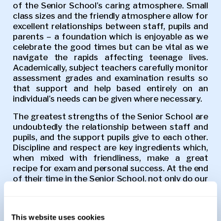
of the Senior School’s caring atmosphere. Small
class sizes and the friendly atmosphere allow for
excellent relationships between staff, pupils and
parents – a foundation which is enjoyable as we
celebrate the good times but can be vital as we
navigate the rapids affecting teenage lives.
Academically, subject teachers carefully monitor
assessment grades and examination results so
that support and help based entirely on an
individual’s needs can be given where necessary.
The greatest strengths of the Senior School are
undoubtedly the relationship between staff and
pupils, and the support pupils give to each other.
Discipline and respect are key ingredients which,
when mixed with friendliness, make a great
recipe for exam and personal success. At the end
of their time in the Senior School, not only do our
pupils have academic currency with which to
move forward in life, but crucially they also have
friends and happy memories that will last a
This website uses cookies
lifetime.