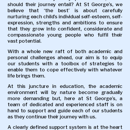
should their journey entail? At St George’s, we
believe that ‘the best’ is about carefully
nurturing each child’s individual self-esteem, self-
expression, strengths and ambitions to ensure
that they grow into confident, considerate and
compassionate young people who fulfil their
vast potential.
With a whole new raft of both academic and
personal challenges ahead, our aim is to equip
our students with a toolbox of strategies to
enable them to cope effectively with whatever
life brings them.
At this juncture in education, the academic
environment will by nature become gradually
more demanding but, here at St George’s, a
team of dedicated and experienced staff is on
hand to support and guide each of our students
as they continue their journey with us.
A clearly defined support system is at the heart