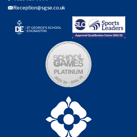
Reception@sgse.co.uk