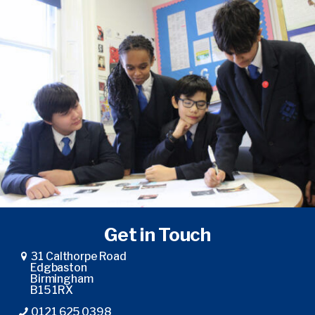
Get in Touch
31 Calthorpe Road
Edgbaston
Birmingham
B15 1RX
0121 625 0398