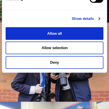
Show details
Allow all
Allow selection
Deny