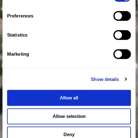
Preferences
Statistics
Marketing
Show details
Allow all
Allow selection
Deny