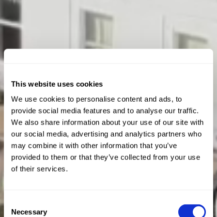
This website uses cookies
We use cookies to personalise content and ads, to
provide social media features and to analyse our traffic.
We also share information about your use of our site with
our social media, advertising and analytics partners who
may combine it with other information that you’ve
provided to them or that they’ve collected from your use
of their services.
Consent
Necessary
Selection