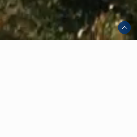
Discover St George's