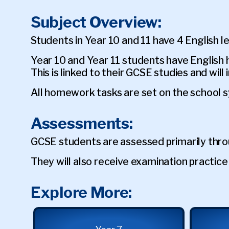
Subject Overview:
Students in Year 10 and 11 have 4 English 
Year 10 and Year 11 students have Englis
This is linked to their GCSE studies and wil
All homework tasks are set on the school 
Assessments:
GCSE students are assessed primarily thr
They will also receive examination practi
Explore More: