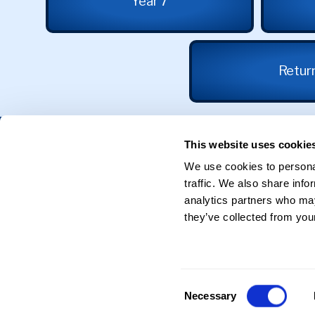
Year 7
Return
Get in Touch
This website uses cookie
We use cookies to personal
31 Calthorpe Road
traffic. We also share info
Edgbaston
Birmingham
analytics partners who may
B15 1RX
they’ve collected from your
0121 625 0398
Reception@sgse.co.uk
Consent
Necessary
Selection