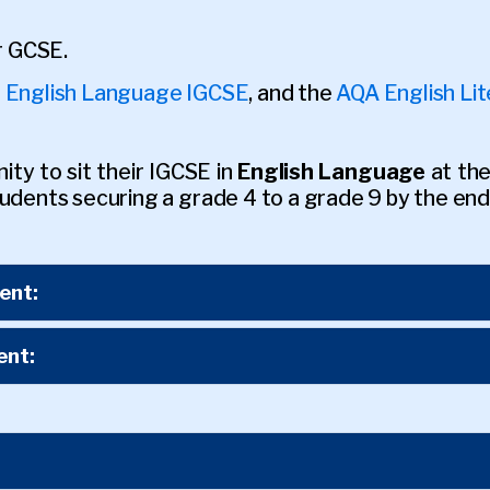
ir GCSE.
 English Language IGCSE
, and the
AQA English Li
ty to sit their IGCSE in
English Language
at the
udents securing a grade 4 to a grade 9 by the end
ent:
ent: