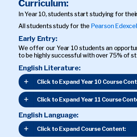
Curriculum:
In Year 10, students start studying for the
All students study for the
Pearson Edexcel
Early Entry:
We offer our Year 10 students an opportuni
to be highly successful with over 75% of st
English Literature:
Click to Expand Year 10 Course Cont
Click to Expand Year 11 Course Cont
English Language:
Click to Expand Course Content: