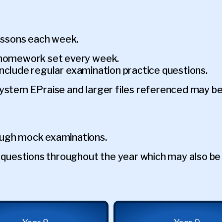
lessons each week.
h homework set every week.
l include regular examination practice questions.
system EPraise and larger files referenced may b
ough mock examinations.
ce questions throughout the year which may also b