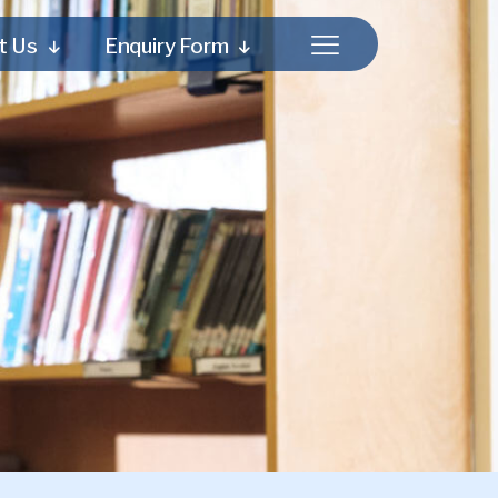
t Us
Enquiry Form