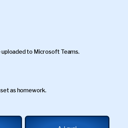
e uploaded to Microsoft Teams.
e set as homework.