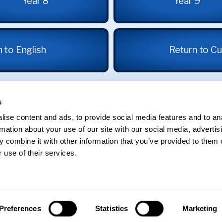
Year 8
Year 9
 to English
Return to Cu
s
ise content and ads, to provide social media features and to an
rmation about your use of our site with our social media, advertis
 combine it with other information that you’ve provided to them o
 use of their services.
St George's School
Edgbaston
Preferences
Statistics
Marketing