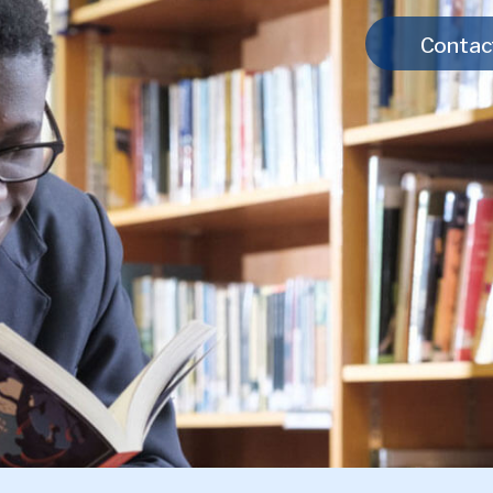
Contac