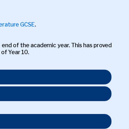
terature GCSE
.
 end of the academic year. This has proved
 of Year 10.