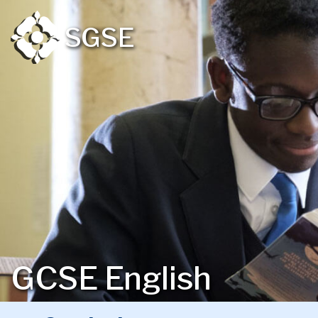
SGSE
GCSE English