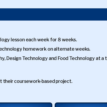
logy lesson each week for 8 weeks.
 Technology homework on alternate weeks.
hy, Design Technology and Food Technology at a ti
t their coursework-based project.