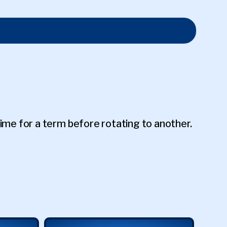
me for a term before rotating to another.