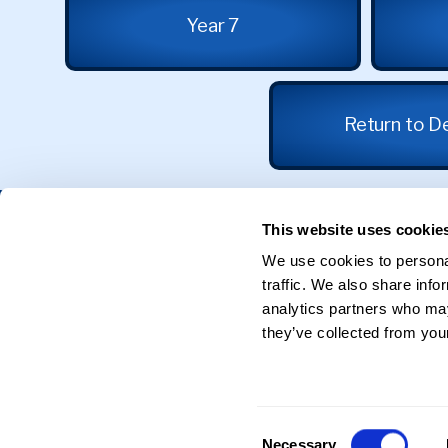
Year 7
Return to D
Get in Touch
This website uses cookie
We use cookies to personal
31 Calthorpe Road
traffic. We also share info
Edgbaston
Birmingham
analytics partners who may
B15 1RX
they’ve collected from your
0121 625 0398
Reception@sgse.co.uk
Consent
Necessary