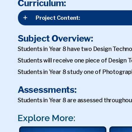
Curriculum:
Project Content:
Subject Overview:
Students in Year 8 have two Design Techno
Students will receive one piece of Design
Students in Year 8 study one of Photograp
Assessments:
Students in Year 8 are assessed throughou
Explore More: