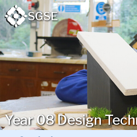
SGSE
Year 08 Design Tech