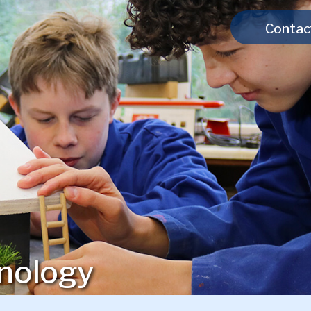
Contac
nology