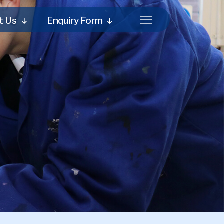
t Us
Enquiry Form