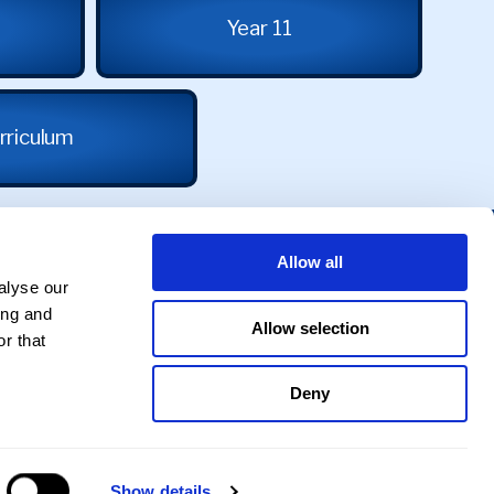
Year 11
rriculum
Allow all
alyse our
ing and
Allow selection
r that
Deny
Privacy Policy
|
Cookie Policy
Show details