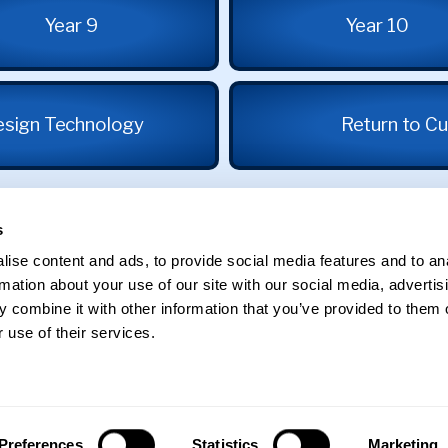
Year 9
Year 10
esign Technology
Return to Cu
s
ise content and ads, to provide social media features and to an
rmation about your use of our site with our social media, advertis
 combine it with other information that you’ve provided to them o
 use of their services.
St George's School
Edgbaston
Preferences
Statistics
Marketing