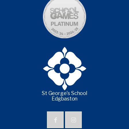
St George's School
Edgbaston