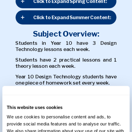
Click to Expand Spring Content:
Click to Expand Summer Content:
Subject Overview:
Students in Year 10 have 3 Design
Technology lessons each week.
Students have 2 practical lessons and 1
theory lesson each week.
Year 10 Design Technology students have
one piece of homework set every week.
Assessments:
This website uses cookies
Students in Year 10 are assessed through
coursework based assessments and End
We use cookies to personalise content and ads, to
of Term tests.
provide social media features and to analyse our traffic.
We also share information about your use of our site with