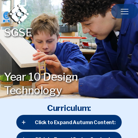
SGSE
Year 10 Design
Technology
Curriculum:
Click to Expand Autumn Content: