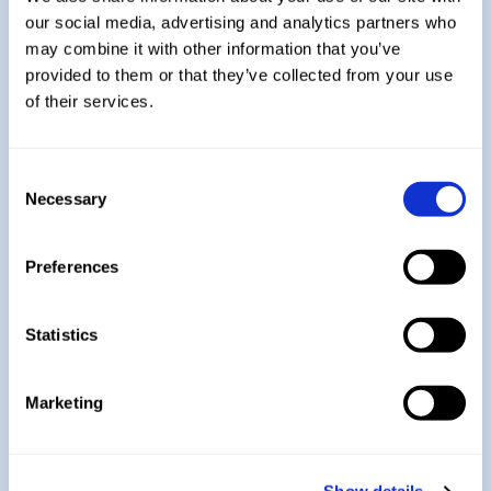
Explore More:
our social media, advertising and analytics partners who
may combine it with other information that you’ve
provided to them or that they’ve collected from your use
Year 7
of their services.
Consent
Year 8
Necessary
Selection
Preferences
Year 9
Statistics
Year 11
Marketing
Return to Design Technology