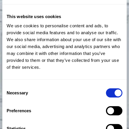
This website uses cookies
We use cookies to personalise content and ads, to
provide social media features and to analyse our traffic.
We also share information about your use of our site with
our social media, advertising and analytics partners who
may combine it with other information that you’ve
provided to them or that they’ve collected from your use
of their services.
Consent
Necessary
Selection
Preferences
Statistics