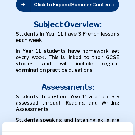
Click to Expand Summer Content:
Subject Overview:
Students in Year 11 have 3 French lessons
each week.
In Year 11 students have homework set
every week. This is linked to their GCSE
studies and will include regular
examination practice questions.
Assessments:
Students throughout Year 11 are formally
assessed through Reading and Writing
Assessments.
Students speaking and listening skills are
practiced during lessons with feedback
given to students during lesson time.