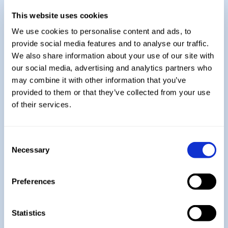
Practice papers from the AQA website are
This website uses cookies
complete by students once a half term,
We use cookies to personalise content and ads, to
with GCSE style questions being practised
provide social media features and to analyse our traffic.
on a weekly basis.
We also share information about your use of our site with
Students will also sit mock exams during
our social media, advertising and analytics partners who
the Autumn Term so personalised
may combine it with other information that you’ve
practice and revision can be given to each
provided to them or that they’ve collected from your use
student
of their services.
Explore More:
Consent
Necessary
Selection
Year 7
Preferences
Year 8
Statistics