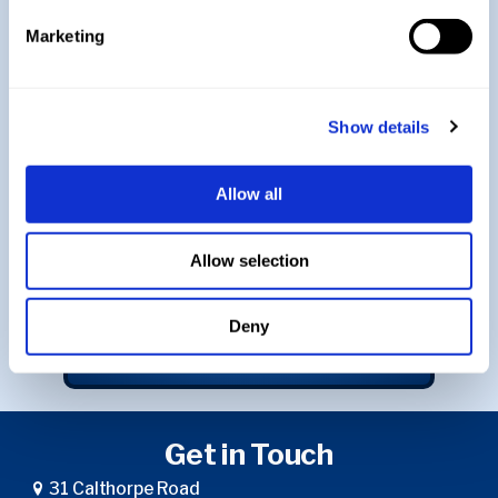
Marketing
Year 9
Show details
Year 10
Allow all
Return to French
Allow selection
Deny
Return to Curriculum
Get in Touch
31 Calthorpe Road