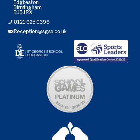
Edgbaston
Birmingham
B15 1RX
0121 625 0398
Reception@sgse.co.uk