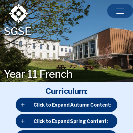
SGSE
Year 11 French
Curriculum:
Click to Expand Autumn Content:
Click to Expand Spring Content: