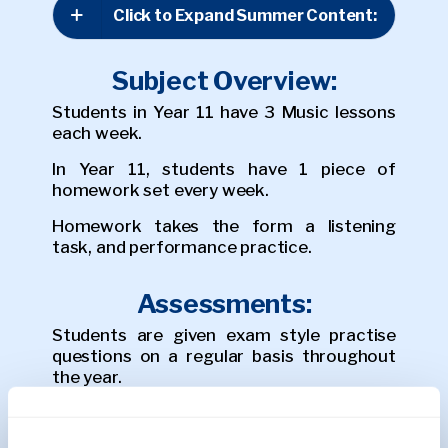
Click to Expand Summer Content:
Subject Overview:
Students in Year 11 have 3 Music lessons
each week.
In Year 11, students have 1 piece of
homework set every week.
Homework takes the form a listening
task, and performance practice.
Assessments:
Students are given exam style practise
questions on a regular basis throughout
the year.
In the Autumn Term, students sit a mock
listening exam and a performance