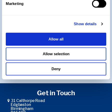
Year 10
Marketing
A-Level
Show details
Allow all
Return to Music
Allow selection
Return to Curriculum
Deny
Get in Touch
31 Calthorpe Road
Edgbaston
Birmingham