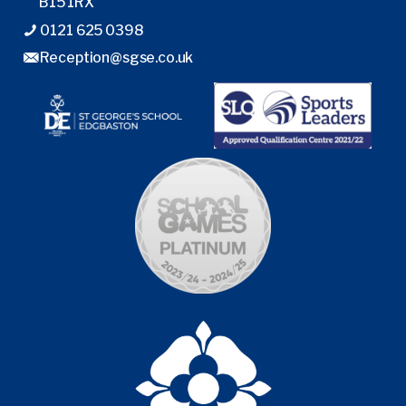
B15 1RX
0121 625 0398
Reception@sgse.co.uk