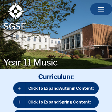
SGSE
Year 11 Music
Curriculum:
Click to Expand Autumn Content:
Click to Expand Spring Content: