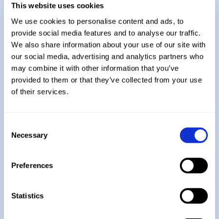
assessment.
This website uses cookies
Students will then sit their final exam in
We use cookies to personalise content and ads, to
the Summer Term.
provide social media features and to analyse our traffic.
We also share information about your use of our site with
Explore More:
our social media, advertising and analytics partners who
may combine it with other information that you’ve
provided to them or that they’ve collected from your use
Year 7
of their services.
Consent
Year 8
Necessary
Selection
Preferences
Year 9
Statistics