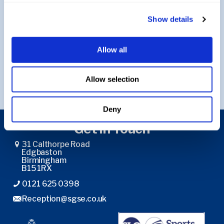
Show details
Return to Music
Allow all
Return to Curriculum
Allow selection
Deny
Get in Touch
31 Calthorpe Road
Edgbaston
Birmingham
B15 1RX
0121 625 0398
Reception@sgse.co.uk