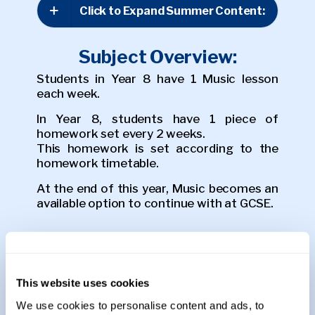
Click to Expand Summer Content:
Subject Overview:
Students in Year 8 have 1 Music lesson
each week.
In Year 8, students have 1 piece of
homework set every 2 weeks.
This homework is set according to the
homework timetable.
At the end of this year, Music becomes an
available option to continue with at GCSE.
Assessments:
Students sit a listening and practical
assessment at the end of each half term.
This website uses cookies
We use cookies to personalise content and ads, to