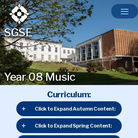
SGSE
Year 08 Music
Curriculum:
Click to Expand Autumn Content:
Click to Expand Spring Content: