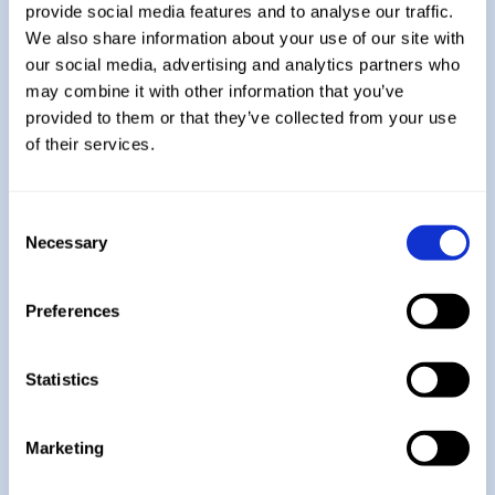
Explore More:
provide social media features and to analyse our traffic.
We also share information about your use of our site with
our social media, advertising and analytics partners who
Year 7
may combine it with other information that you’ve
provided to them or that they’ve collected from your use
of their services.
Year 9
Consent
Necessary
Selection
Year 10
Preferences
Year 11
Statistics
Marketing
A-Level