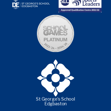
St George's School
Edgbaston