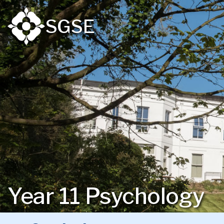
SGSE
Year 11 Psychology