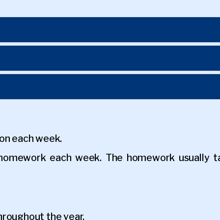
son each week.
y homework each week. The homework usually t
hroughout the year.