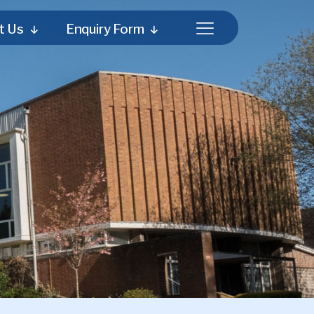
t Us
Enquiry Form