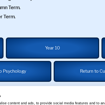
tumn Term.
er Term.
Year 10
to Psychology
Return to Cu
s
ise content and ads, to provide social media features and to an