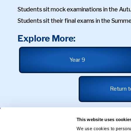
Students sit mock examinations in the Au
Students sit their final exams in the Summ
Explore More:
Year 9
Return 
Get in Touch
This website uses cookie
We use cookies to personal
31 Calthorpe Road