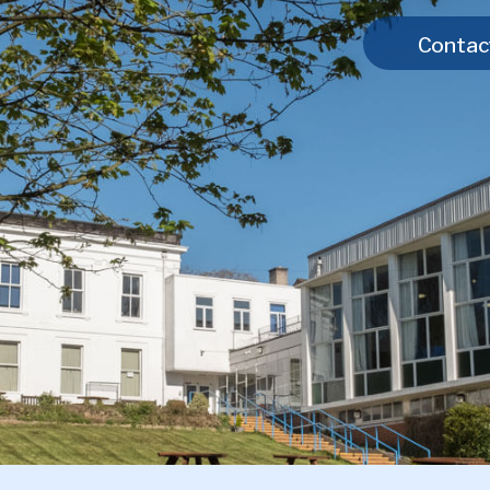
Contac