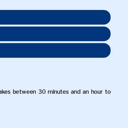
akes between 30 minutes and an hour to