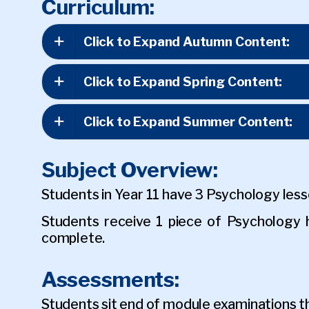
Curriculum:
Click to Expand Autumn Content:
Click to Expand Spring Content:
Click to Expand Summer Content:
Subject Overview:
Students in Year 11 have 3 Psychology les
Students receive 1 piece of Psycholog
complete.
Assessments:
Students sit end of module examinations t