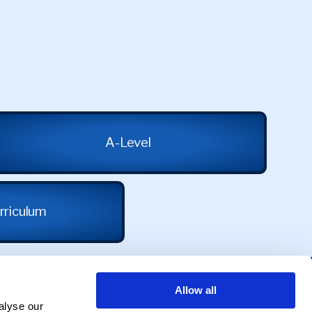
A-Level
rriculum
Allow all
alyse our