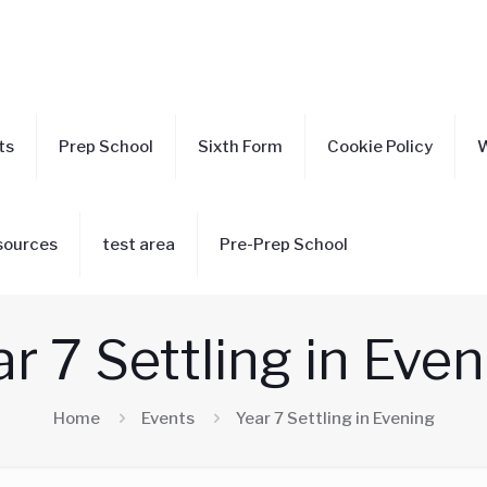
ts
Prep School
Sixth Form
Cookie Policy
W
sources
test area
Pre-Prep School
r 7 Settling in Eve
Home
Events
Year 7 Settling in Evening