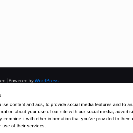
ved | Powered by
WordPress
s
ise content and ads, to provide social media features and to an
rmation about your use of our site with our social media, advertis
 combine it with other information that you’ve provided to them o
 use of their services.