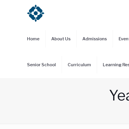
Home
About Us
Admissions
Even
Senior School
Curriculum
Learning Re
Yea