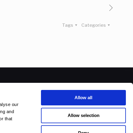
Tags
Categories
Allow all
alyse our
ing and
Allow selection
r that
Deny