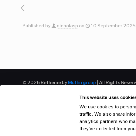
Published by
nicholasp
on
10 September 2025
© 2026 Betheme by
Muffin group
| All Rights Reser
This website uses cookie
We use cookies to personal
traffic. We also share info
analytics partners who may
they’ve collected from your