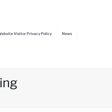
ebsite Visitor Privacy Policy
News
ning