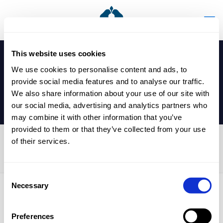
This website uses cookies
We use cookies to personalise content and ads, to
provide social media features and to analyse our traffic.
We also share information about your use of our site with
our social media, advertising and analytics partners who
may combine it with other information that you’ve
provided to them or that they’ve collected from your use
of their services.
Year 13 Mocks
Consent
Necessary
Selection
Published by
nicholasp
on
24 February 2026
Preferences