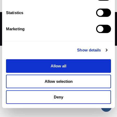
Statistics
© 2026 Betheme by
Muffin group
| All Rights Reserved |
Powered by
WordPress
Marketing
Show details
Allow all
Allow selection
Deny