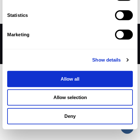
Statistics
Marketing
© 2026 Betheme by
Muffin group
| All Rights Reserved |
Powered by
WordPress
Show details
Allow all
Allow selection
Deny