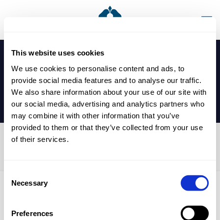
This website uses cookies
We use cookies to personalise content and ads, to
provide social media features and to analyse our traffic.
We also share information about your use of our site with
our social media, advertising and analytics partners who
may combine it with other information that you’ve
provided to them or that they’ve collected from your use
of their services.
Year 12 Exams
Consent
Necessary
Selection
Published by
nicholasp
on
6 May 2025
Preferences