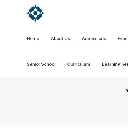
Home
About Us
Admissions
Even
Senior School
Curriculum
Learning Re