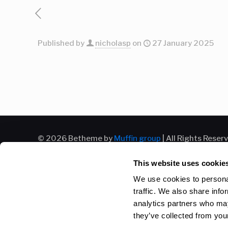
Published by
nicholasp
on
27 January 2025
© 2026 Betheme by
Muffin group
| All Rights Reser
This website uses cookie
We use cookies to personal
traffic. We also share info
analytics partners who may
they’ve collected from your