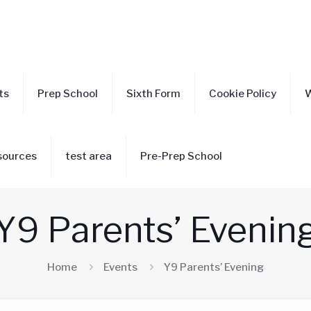
ts
Prep School
Sixth Form
Cookie Policy
W
sources
test area
Pre-Prep School
Y9 Parents’ Evenin
Home
Events
Y9 Parents’ Evening