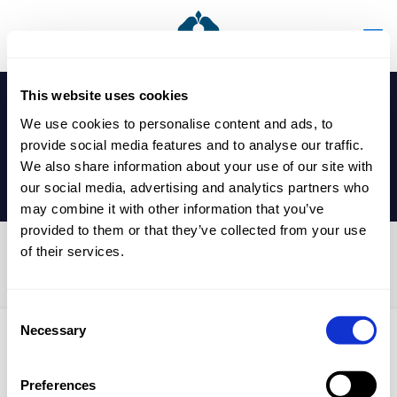
This website uses cookies
We use cookies to personalise content and ads, to
provide social media features and to analyse our traffic.
We also share information about your use of our site with
our social media, advertising and analytics partners who
may combine it with other information that you’ve
provided to them or that they’ve collected from your use
of their services.
Y7 Football Game
Consent
Necessary
Selection
Published by
nicholasp
on
7 January 2025
Preferences