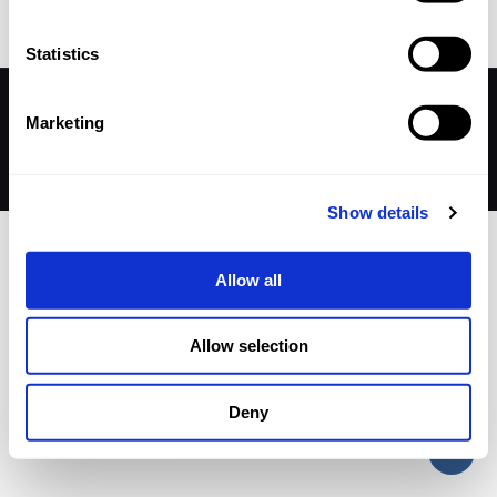
Statistics
© 2026 Betheme by
Muffin group
| All Rights Reserved |
Marketing
Powered by
WordPress
Show details
Allow all
Allow selection
Deny