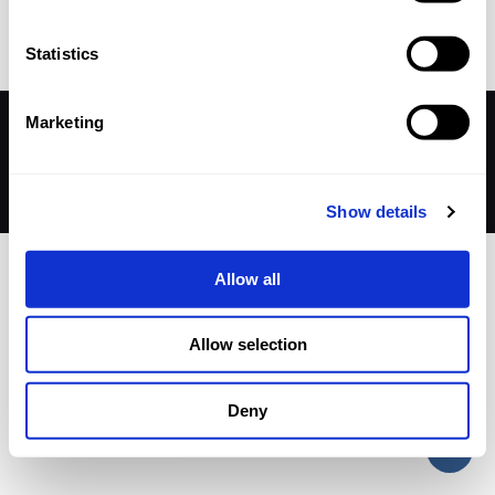
Published by
nicholasp
on
12 December 2025
Statistics
Marketing
© 2026 Betheme by
Muffin group
| All Rights Reserved |
Powered by
WordPress
Show details
Allow all
Allow selection
Deny