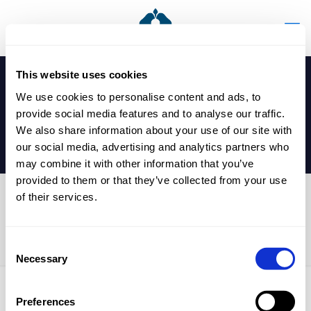
This website uses cookies
We use cookies to personalise content and ads, to
provide social media features and to analyse our traffic.
We also share information about your use of our site with
our social media, advertising and analytics partners who
may combine it with other information that you’ve
provided to them or that they’ve collected from your use
of their services.
Y08 – Y10 Symphony Hall
Trip
Consent
Necessary
Selection
Preferences