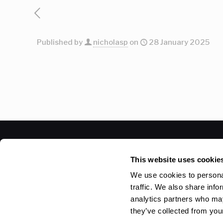
Published by
nicholasp
on
28 January 2025
© 2026 Betheme by
Muffin group
| All Rights Reser
This website uses cookie
We use cookies to personal
traffic. We also share info
analytics partners who may
they’ve collected from your