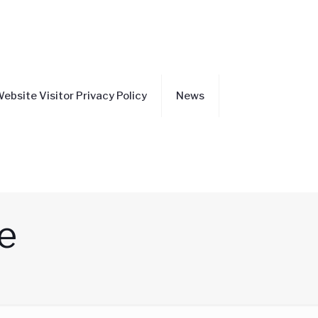
ebsite Visitor Privacy Policy
News
e