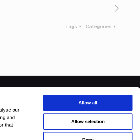
Tags
Categories
Allow all
alyse our
ing and
Allow selection
r that
Deny