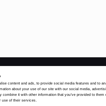
ved | Powered by
WordPress
s
ise content and ads, to provide social media features and to an
rmation about your use of our site with our social media, advertis
 combine it with other information that you’ve provided to them o
 use of their services.