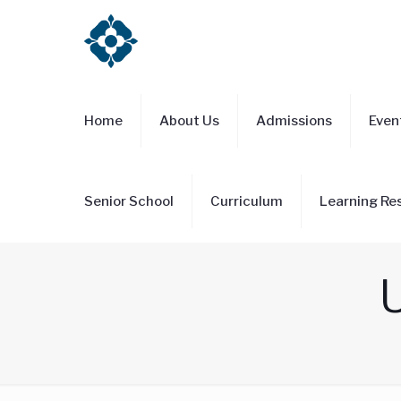
Home
About Us
Admissions
Even
Senior School
Curriculum
Learning Re