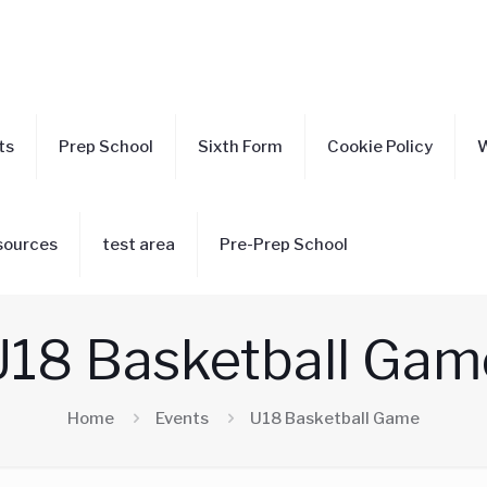
ts
Prep School
Sixth Form
Cookie Policy
W
sources
test area
Pre-Prep School
U18 Basketball Gam
Home
Events
U18 Basketball Game