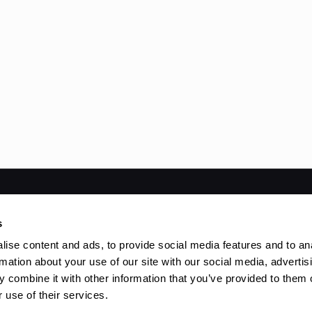
ved | Powered by
WordPress
s
ise content and ads, to provide social media features and to an
rmation about your use of our site with our social media, advertis
 combine it with other information that you’ve provided to them o
 use of their services.