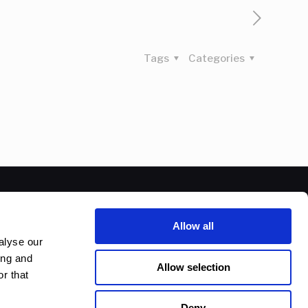
Tags
Categories
Allow all
alyse our
ing and
Allow selection
r that
Deny