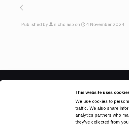
Published by
nicholasp
on
4 November 2024
© 2026 Betheme by
Muffin group
| All Rights Reser
This website uses cookie
We use cookies to personal
traffic. We also share info
analytics partners who may
they’ve collected from your