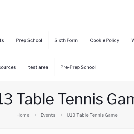
ts
Prep School
Sixth Form
Cookie Policy
W
sources
test area
Pre-Prep School
13 Table Tennis Ga
Home
Events
U13 Table Tennis Game