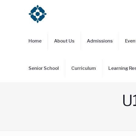
Home
About Us
Admissions
Even
Senior School
Curriculum
Learning Re
U