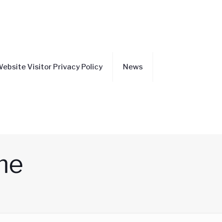
ebsite Visitor Privacy Policy
News
me