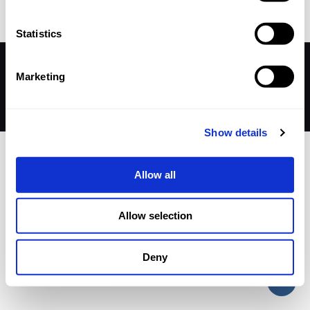
Statistics
© 2026 Betheme by
Muffin group
| All Rights Reserved |
Marketing
Powered by
WordPress
Show details
Allow all
Allow selection
Deny