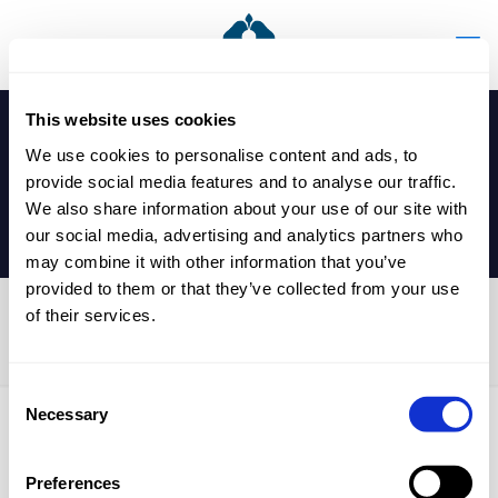
This website uses cookies
We use cookies to personalise content and ads, to
provide social media features and to analyse our traffic.
We also share information about your use of our site with
our social media, advertising and analytics partners who
may combine it with other information that you’ve
provided to them or that they’ve collected from your use
of their services.
U13, U15 Table Tennis Game
Consent
Necessary
Selection
Published by
nicholasp
on
28 January 2025
Preferences