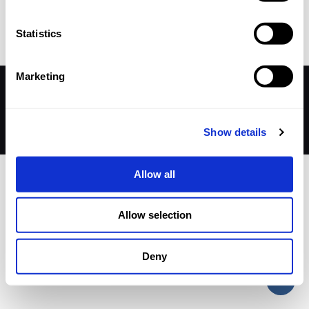
Statistics
Away match
Marketing
© 2026 Betheme by
Muffin group
| All Rights Reserved |
Powered by
WordPress
Show details
Allow all
Allow selection
Deny