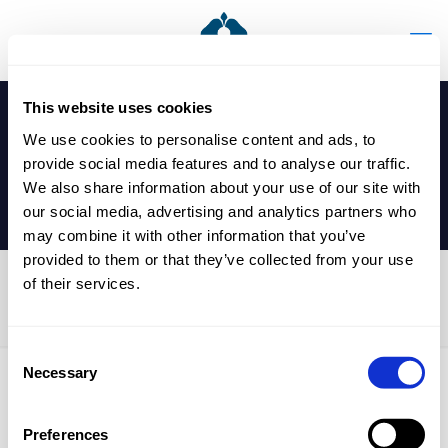
This website uses cookies
We use cookies to personalise content and ads, to
provide social media features and to analyse our traffic.
We also share information about your use of our site with
our social media, advertising and analytics partners who
may combine it with other information that you’ve
provided to them or that they’ve collected from your use
of their services.
U13 Table Tennis Match
Consent
Necessary
Selection
Published by
nicholasp
on
12 December 2025
Preferences