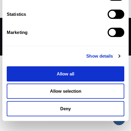
Statistics
© 2026 Betheme by
Muffin group
| All Rights Reserved |
Marketing
Powered by
WordPress
Show details
Allow all
Allow selection
Deny