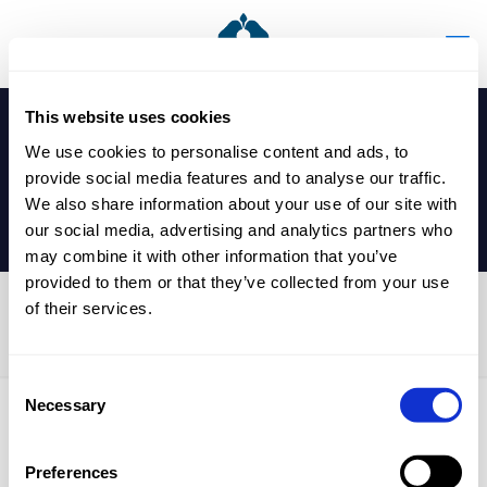
This website uses cookies
We use cookies to personalise content and ads, to
provide social media features and to analyse our traffic.
We also share information about your use of our site with
our social media, advertising and analytics partners who
may combine it with other information that you’ve
provided to them or that they’ve collected from your use
of their services.
U13 Cricket Match
Consent
Necessary
Selection
Published by
nicholasp
on
18 March 2025
Preferences