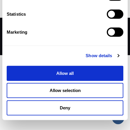
Statistics
© 2026 Betheme by
Muffin group
| All Rights Reserved |
Marketing
Powered by
WordPress
Show details
Allow all
Allow selection
Deny