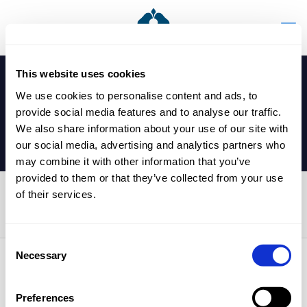
This website uses cookies
We use cookies to personalise content and ads, to
provide social media features and to analyse our traffic.
We also share information about your use of our site with
our social media, advertising and analytics partners who
may combine it with other information that you’ve
provided to them or that they’ve collected from your use
of their services.
SGSE Silver Jubilee
Consent
Necessary
Selection
Published by
nicholasp
on
9 September 2024
Preferences