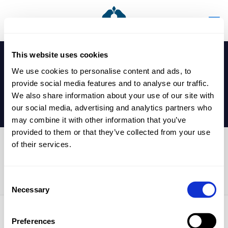
This website uses cookies
We use cookies to personalise content and ads, to
provide social media features and to analyse our traffic.
We also share information about your use of our site with
our social media, advertising and analytics partners who
may combine it with other information that you’ve
provided to them or that they’ve collected from your use
of their services.
Reception – Y11 Flu
Immunisations
Consent
Necessary
Selection
Preferences