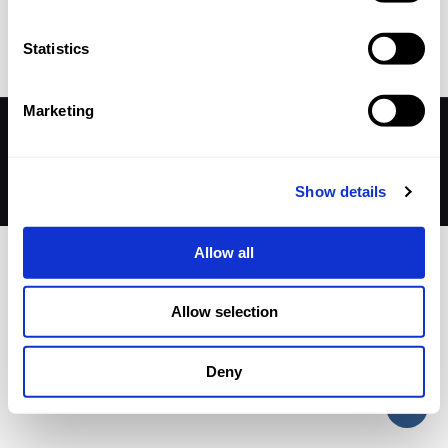
Published by
nicholasp
on
16 September 2024
Statistics
Marketing
© 2026 Betheme by
Muffin group
| All Rights Reserved |
Powered by
WordPress
Show details
Allow all
Allow selection
Deny