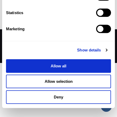
Published by
nicholasp
on
11 September 2025
Statistics
Marketing
© 2026 Betheme by
Muffin group
| All Rights Reserved |
Powered by
WordPress
Show details
Allow all
Allow selection
Deny