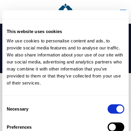
This website uses cookies
We use cookies to personalise content and ads, to
provide social media features and to analyse our traffic.
We also share information about your use of our site with
our social media, advertising and analytics partners who
may combine it with other information that you’ve
provided to them or that they’ve collected from your use
of their services.
Prep School Parents’
Evening
Consent
Necessary
Selection
Preferences