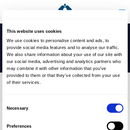
This website uses cookies
We use cookies to personalise content and ads, to
provide social media features and to analyse our traffic.
We also share information about your use of our site with
our social media, advertising and analytics partners who
may combine it with other information that you’ve
provided to them or that they’ve collected from your use
of their services.
Whole School Open Evening
Consent
Necessary
Selection
Published by
nicholasp
on
24 May 2024
Preferences