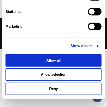
Statistics
Marketing
© 2026 Betheme by
Muffin group
| All Rights Reserved |
Powered by
WordPress
Show details
Allow all
Allow selection
Deny