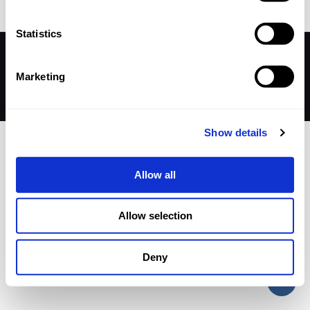
Statistics
© 2026 Betheme by
Muffin group
| All Rights Reserved |
Powered by
WordPress
Marketing
Show details
Allow all
Allow selection
Deny