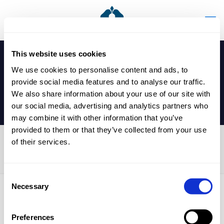
This website uses cookies
We use cookies to personalise content and ads, to
provide social media features and to analyse our traffic.
We also share information about your use of our site with
our social media, advertising and analytics partners who
may combine it with other information that you’ve
provided to them or that they’ve collected from your use
of their services.
Entrance Exam
Consent
Necessary
Selection
Published by
nicholasp
on
29 April 2025
Preferences