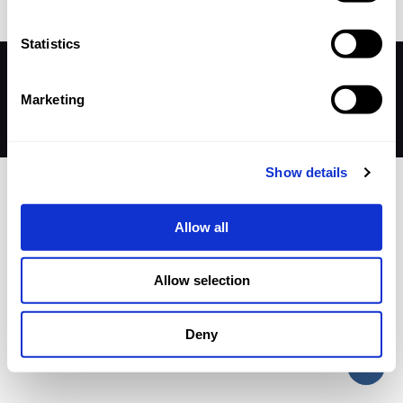
Statistics
© 2026 Betheme by
Muffin group
| All Rights Reserved |
Powered by
WordPress
Marketing
Show details
Allow all
Allow selection
Deny