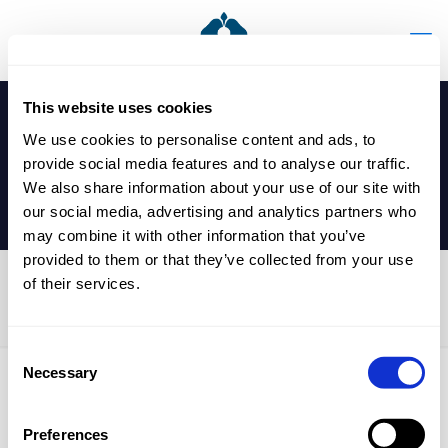
This website uses cookies
We use cookies to personalise content and ads, to
provide social media features and to analyse our traffic.
We also share information about your use of our site with
our social media, advertising and analytics partners who
may combine it with other information that you’ve
provided to them or that they’ve collected from your use
of their services.
Duke of Edinburgh
Consent
Necessary
Selection
Published by
nicholasp
on
6 May 2025
Preferences