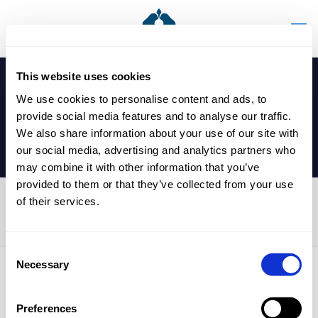
This website uses cookies
We use cookies to personalise content and ads, to
provide social media features and to analyse our traffic.
We also share information about your use of our site with
our social media, advertising and analytics partners who
may combine it with other information that you’ve
provided to them or that they’ve collected from your use
of their services.
Book Fair
Consent
Necessary
Selection
Published by
nicholasp
on
6 September 2024
Preferences