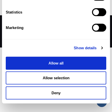
Statistics
© 2026 Betheme by
Muffin group
| All Rights Reserved |
Marketing
Powered by
WordPress
Show details
Allow all
Allow selection
Deny